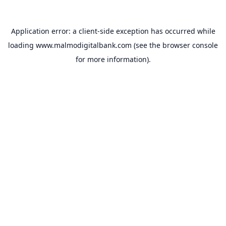
Application error: a
client
-side exception has occurred while
loading
www.malmodigitalbank.com
(see the
browser console
for more information).